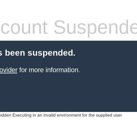
count Suspend
s been suspended.
ovider
for more information.
idden Executing in an invalid environment for the supplied user